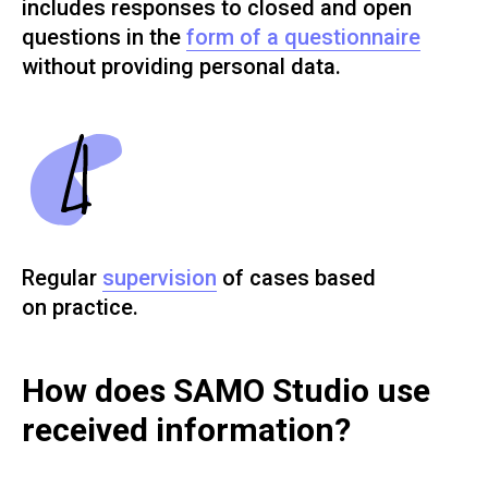
includes responses to closed and open
questions in the
form of a questionnaire
without providing personal data.
Regular
supervision
of cases based
on practice.
How does SAMO Studio use
received information?