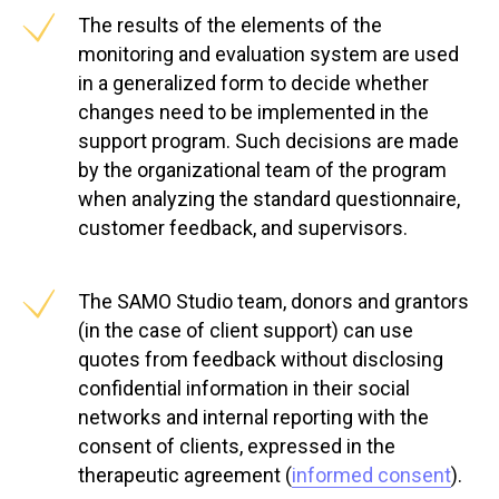
The results of the elements of the
monitoring and evaluation system are used
in a generalized form to decide whether
changes need to be implemented in the
support program. Such decisions are made
by the organizational team of the program
when analyzing the standard questionnaire,
customer feedback, and supervisors.
The SAMO Studio team, donors and grantors
(in the case of client support) can use
quotes from feedback without disclosing
confidential information in their social
networks and internal reporting with the
consent of clients, expressed in the
therapeutic agreement (
informed consent
).