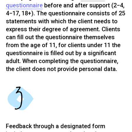
questionnaire
before and after support (2−4,
4−17, 18+). The questionnaire consists of 25
statements with which the client needs to
express their degree of agreement. Clients
can fill out the questionnaire themselves
from the age of 11, for clients under 11 the
questionnaire is filled out by a significant
adult. When completing the questionnaire,
the client does not provide personal data.
Feedback through a designated form