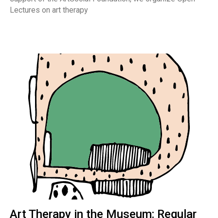
Lectures on art therapy
Art Therapy in the Museum: Regular