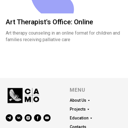
Art Therapist's Office: Online
Art therapy counseling in an online format for children and
families receiving palliative care
MENU
About Us
Projects
Education
Contacts