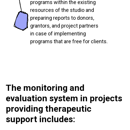
programs within the existing
resources of the studio and
preparing reports to donors,
grantors, and project partners
in case of implementing
programs that are free for clients.
The monitoring and
evaluation system in projects
providing therapeutic
support includes: