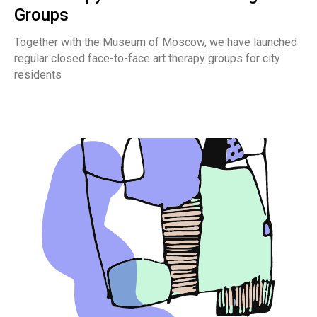
Groups
Together with the Museum of Moscow, we have launched
regular closed face-to-face art therapy groups for city
residents