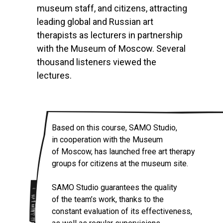
museum staff, and citizens, attracting
leading global and Russian art
therapists as lecturers in partnership
with the Museum of Moscow. Several
thousand listeners viewed the
lectures.
Based on this course, SAMO Studio,
in cooperation with the Museum
of Moscow, has launched free art therapy
groups for citizens at the museum site.
SAMO Studio guarantees the quality
of the team’s work, thanks to the
constant evaluation of its effectiveness,