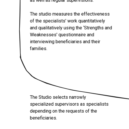
as well as regular supervisions.
The studio measures the effectiveness
of the specialists' work quantitatively
and qualitatively using the ‘Strengths and
Weaknesses' questionnaire and
interviewing beneficiaries and their
families.
The Studio selects narrowly
specialized supervisors as specialists
depending on the requests of the
beneficiaries.