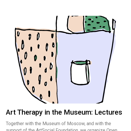
Art Therapy in the Museum: Lectures
Together with the Museum of Moscow, and with the
support of the ArtSocial Foundation, we organize Open