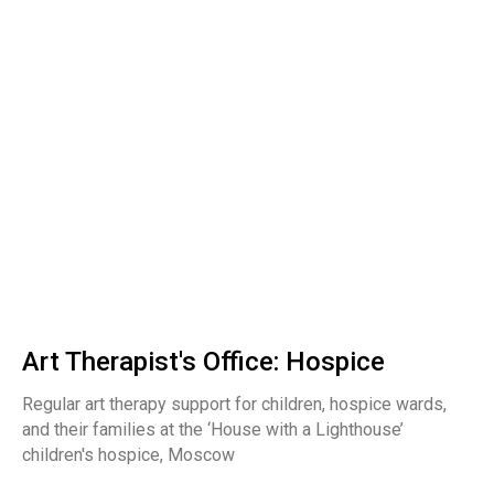
Art Therapist's Office: Hospice
Regular art therapy support for children, hospice wards,
and their families at the ‘House with a Lighthouse’
children's hospice, Moscow