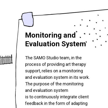
Monitoring and
Evaluation System
The SAMO Studio team, in the
process of providing art therapy
support, relies on a monitoring
and evaluation system in its work.
The purpose of the monitoring
and evaluation system
is to continuously integrate client
feedback in the form of adapting