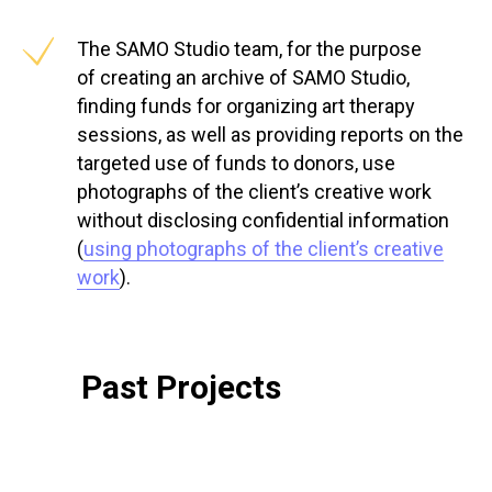
The SAMO Studio team, for the purpose
of creating an archive of SAMO Studio,
finding funds for organizing art therapy
sessions, as well as providing reports on the
targeted use of funds to donors, use
photographs of the client’s creative work
without disclosing confidential information
(
using photographs of the client’s creative
work
).
Past Projects