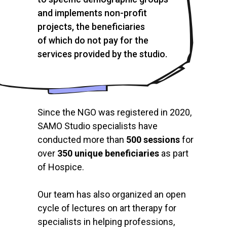
and implements non-profit
projects, the beneficiaries
of which do not pay for the
services provided by the studio.
Since the NGO was registered in 2020,
SAMO Studio specialists have
conducted more than
500 sessions
for
over
350 unique beneficiaries
as part
of Hospice.
Our team has also organized an open
cycle of lectures on art therapy for
specialists in helping professions,