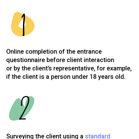
Online completion of the entrance
questionnaire before client interaction
or by the client’s representative, for example,
if the client is a person under 18 years old.
Surveying the client using a
standard