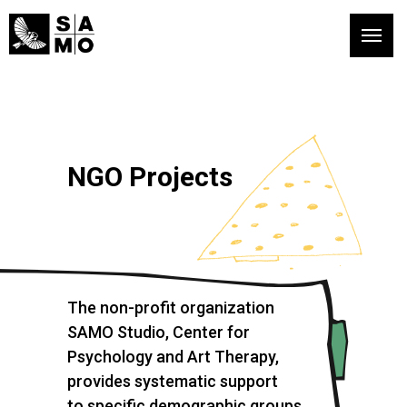
NGO Projects
The non-profit organization
SAMO Studio, Center for
Psychology and Art Therapy,
provides systematic support
to specific demographic groups